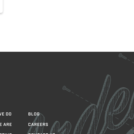
WE DO
BLOG
E ARE
CAREERS