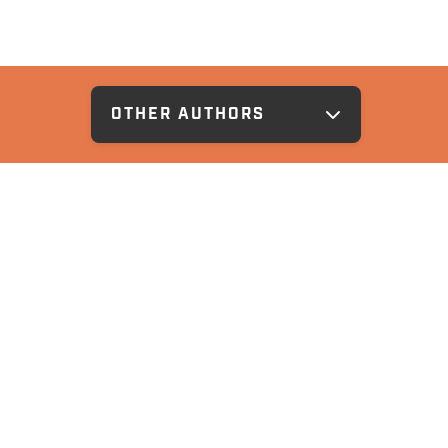
OTHER AUTHORS