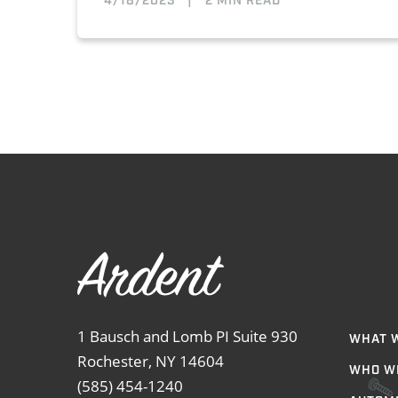
4/18/2023
|
2 MIN READ
1 Bausch and Lomb PI Suite 930
WHAT 
Rochester, NY 14604
WHO W
(585) 454-1240