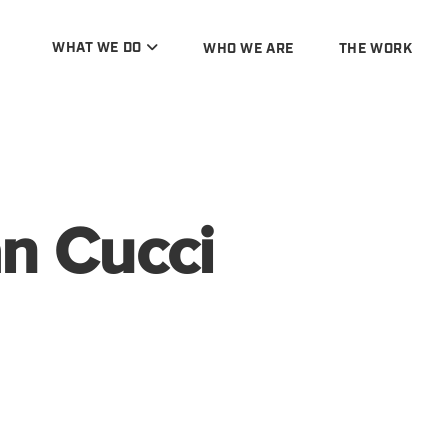
WHAT WE DO
WHO WE ARE
THE WORK
n Cucci