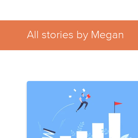
All stories by Megan