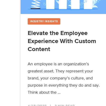
INDUSTRY INSIGHTS
Elevate the Employee
Experience With Custom
Content
An employee is an organization’s
greatest asset. They represent your
brand, your company’s culture, and
purpose in everything they do and say.
Think about the ...