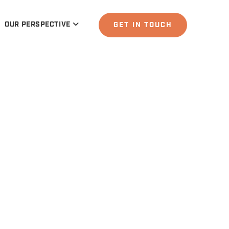
OUR PERSPECTIVE
GET IN TOUCH