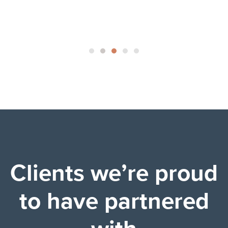
Clients we’re proud
to have partnered