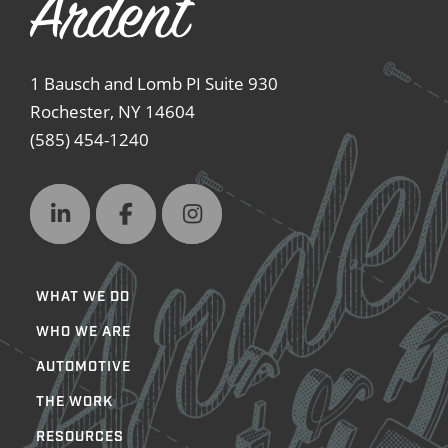
1 Bausch and Lomb PI Suite 930
Rochester, NY 14604
(585) 454-1240
WHAT WE DO
WHO WE ARE
AUTOMOTIVE
THE WORK
RESOURCES