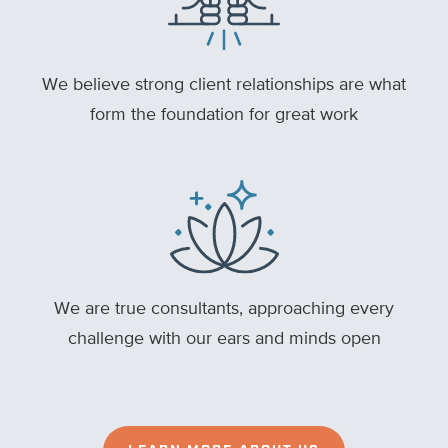
We believe strong client relationships are what
form the foundation for great work
We are true consultants, approaching every
challenge with our ears and minds open