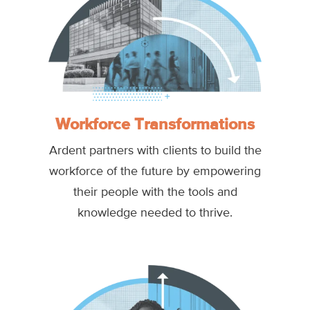
Workforce Transformations
Ardent partners with clients to build the
workforce of the future by empowering
their people with the tools and
knowledge needed to thrive.