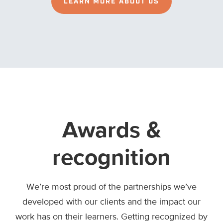
LEARN MORE ABOUT US
Awards &
recognition
We’re most proud of the partnerships we’ve
developed with our clients and the impact our
work has on their learners. Getting recognized by