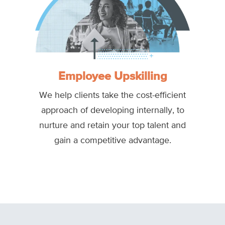
Employee Upskilling
We help clients take the cost-efficient
approach of developing internally, to
nurture and retain your top talent and
gain a competitive advantage.