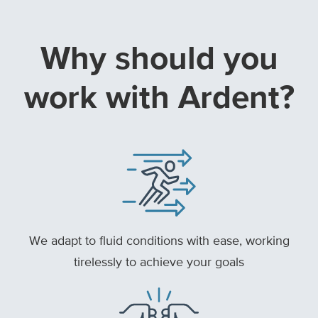
Why should you
work with Ardent?
We adapt to fluid conditions with ease, working
tirelessly to achieve your goals