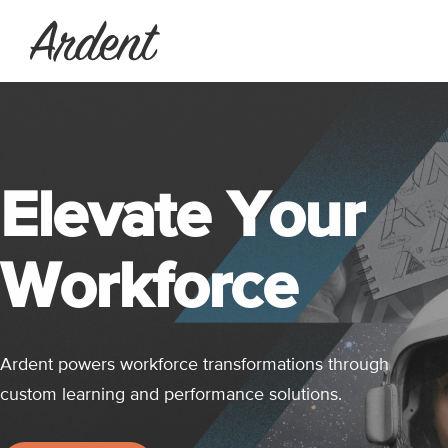
Elevate Your
Workforce
Ardent powers workforce transformations through
custom learning and performance solutions.