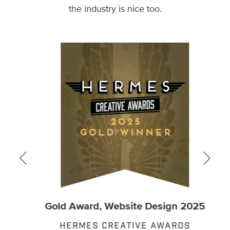
the industry is nice too.
Gold Award, Website Design 2025
t
Go
HERMES CREATIVE AWARDS