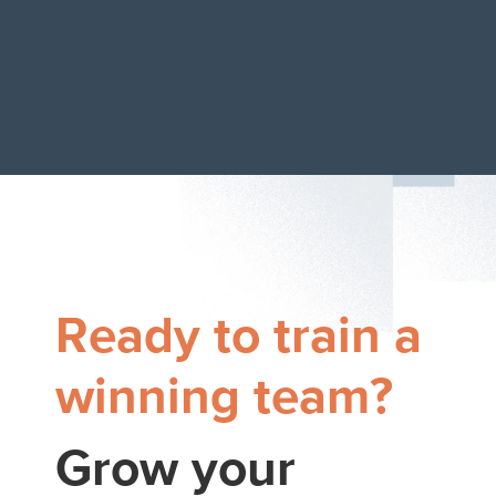
Ready to train a
winning team?
Grow your