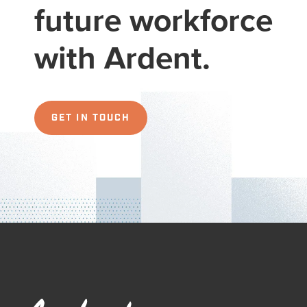
future workforce
with Ardent.
GET IN TOUCH