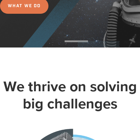
WHAT WE DO
We thrive on solving
big challenges