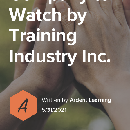
Watch by
Training
Industry Inc.
Written by
Ardent Learning
5/31/2021