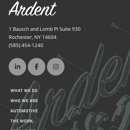
1 Bausch and Lomb PI Suite 930
Rochester, NY 14604
(585) 454-1240
WHAT WE DO
WHO WE ARE
AUTOMOTIVE
THE WORK