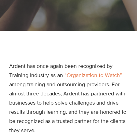
Ardent has once again been recognized by
Training Industry as an
“Organization to Watch”
among training and outsourcing providers. For
almost three decades, Ardent has partnered with
businesses to help solve challenges and drive
results through learning, and they are honored to
be recognized as a trusted partner for the clients
they serve.