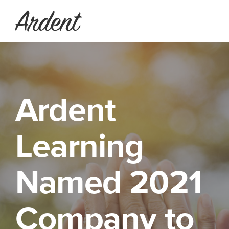
Ardent
Learning
Named 2021
Company to