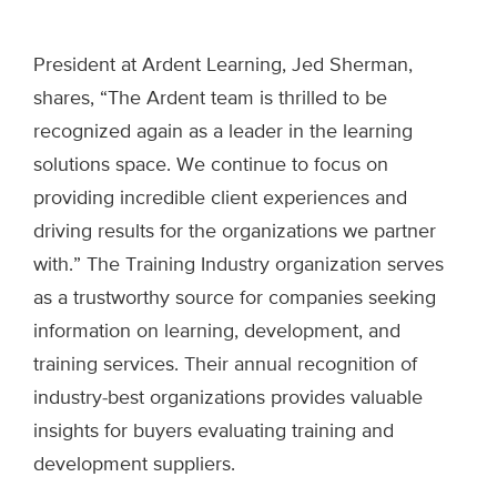
President at Ardent Learning, Jed Sherman,
shares, “The Ardent team is thrilled to be
recognized again as a leader in the learning
solutions space. We continue to focus on
providing incredible client experiences and
driving results for the organizations we partner
with.” The Training Industry organization serves
as a trustworthy source for companies seeking
information on learning, development, and
training services. Their annual recognition of
industry-best organizations provides valuable
insights for buyers evaluating training and
development suppliers.