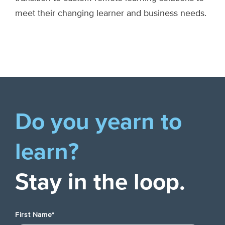
meet their changing learner and business needs.
Do you yearn to
learn?
Stay in the loop.
First Name
*