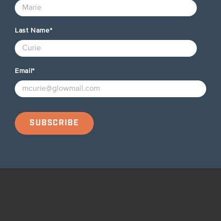
Last Name
*
Email
*