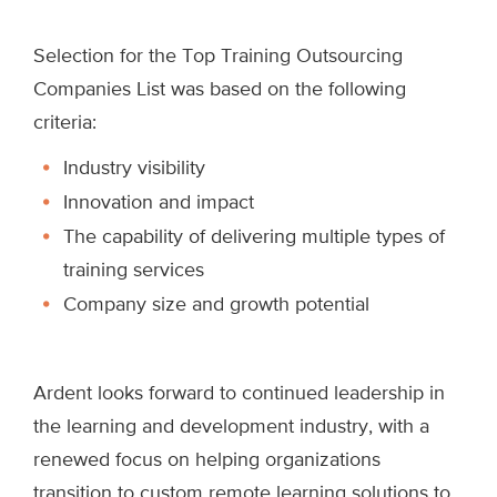
Selection for the Top Training Outsourcing
Companies List was based on the following
criteria:
Industry visibility
Innovation and impact
The capability of delivering multiple types of
training services
Company size and growth potential
Ardent looks forward to continued leadership in
the learning and development industry, with a
renewed focus on helping organizations
transition to custom remote learning solutions to